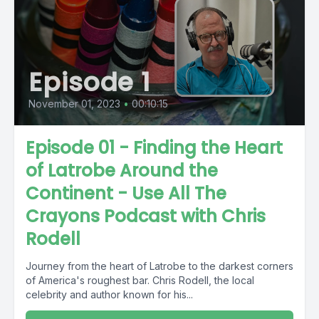
Episode 1
November 01, 2023
•
00:10:15
Episode 01 - Finding the Heart
of Latrobe Around the
Continent - Use All The
Crayons Podcast with Chris
Rodell
Journey from the heart of Latrobe to the darkest corners
of America's roughest bar. Chris Rodell, the local
celebrity and author known for his...