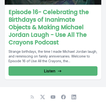
Episode 16- Celebrating the
Birthdays of Inanimate
Objects & Making Michael
Jordan Laugh - Use All The
Crayons Podcast
Strange birthdays, the time I made Michael Jordan laugh,
and reminiscing on family anniversaries. Welcome to
Episode 16 of Use All the Crayons, the...
Listen