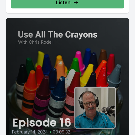
Listen
Episode 16
February 14, 2024
•
00:09:32