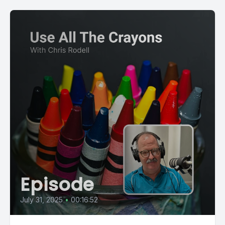
Episode
July 31, 2025
•
00:16:52