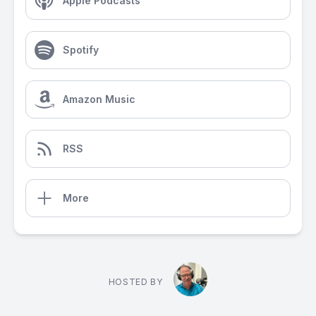
Apple Podcasts
Spotify
Amazon Music
RSS
More
HOSTED BY