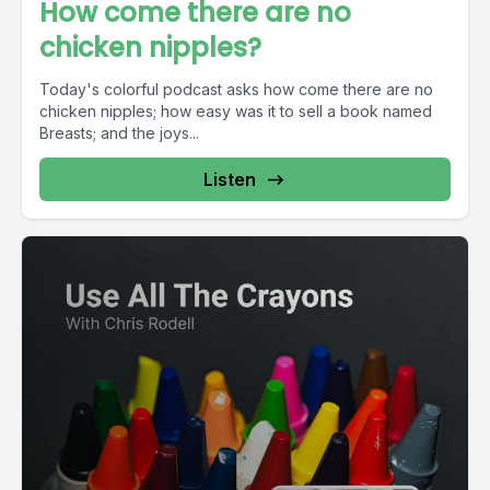
How come there are no
chicken nipples?
Today's colorful podcast asks how come there are no
chicken nipples; how easy was it to sell a book named
Breasts; and the joys...
Listen