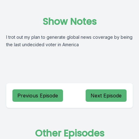
Show Notes
I trot out my plan to generate global news coverage by being
the last undecided voter in America
Previous Episode
Next Episode
Other Episodes