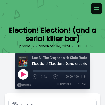
Election! Election! (and a
serial killer bar)
•
•
Episode 12
November 04, 2024
00:18:34
Use All The Crayons with Chris Rodell
Election! Election! (and a serial killer ba
1x
00:00
/
00:18:34
SUBSCRIBE
SHARE